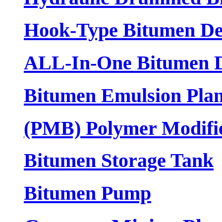
Hook-Type Bitumen De
ALL-In-One Bitumen D
Bitumen Emulsion Plan
(PMB) Polymer Modifi
Bitumen Storage Tank
Bitumen Pump