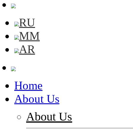
RU
MM
AR
Home
About Us
About Us