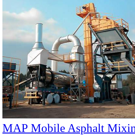
MAP Mobile Asphalt Mixin