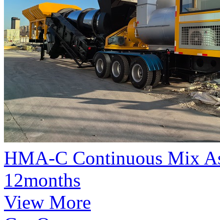
HMA-C Continuous Mix Asp
12months
View More