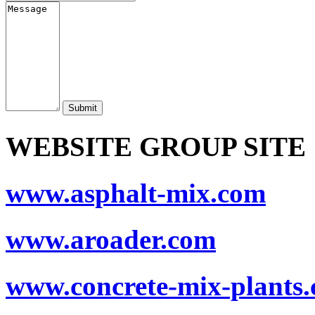
Submit
WEBSITE GROUP SITE
www.asphalt-mix.com
www.aroader.com
www.concrete-mix-plants