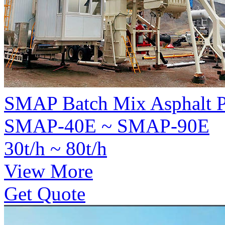
SMAP Batch Mix Asphalt P
SMAP-40E ~ SMAP-90E
30t/h ~ 80t/h
View More
Get Quote