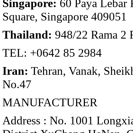
Singapore:
60 Paya Lebar 
Square, Singapore 409051
Thailand:
948/22 Rama 2 
TEL: +0642 85 2984
Iran:
Tehran, Vanak, Sheikh
No.47
MANUFACTURER
Address : No. 1001 Longxia