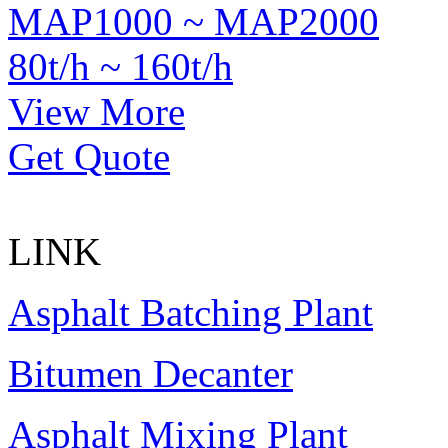
MAP1000 ~ MAP2000
80t/h ~ 160t/h
View More
Get Quote
LINK
Asphalt Batching Plant
Bitumen Decanter
Asphalt Mixing Plant