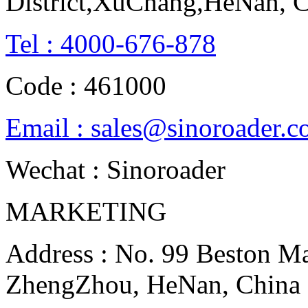
District,XuChang,HeNan, 
Tel : 4000-676-878
Code : 461000
Email : sales@sinoroader.
Wechat : Sinoroader
MARKETING
Address : No. 99 Beston Mac
ZhengZhou, HeNan, China