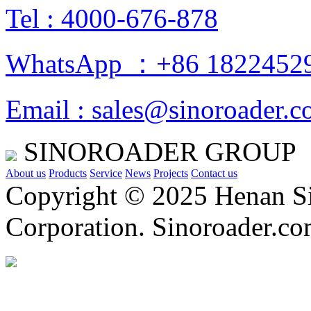
Tel : 4000-676-878
WhatsApp ：+86 1822452
Email : sales@sinoroader.
SINOROADER GROUP
About us
Products
Service
News
Projects
Contact us
Copyright © 2025 Henan Si
Corporation. Sinoroader.c