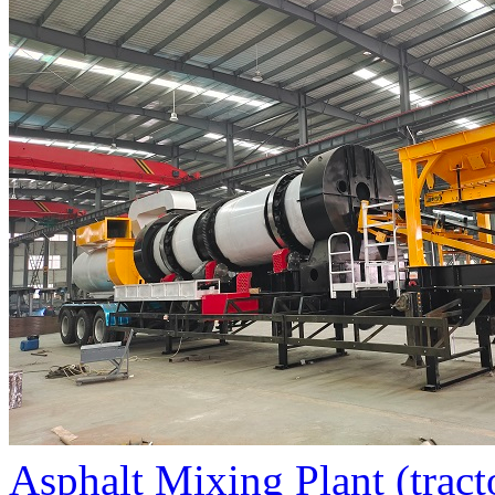
Asphalt Mixing Plant (tract