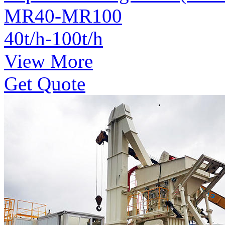
MR40-MR100
40t/h-100t/h
View More
Get Quote