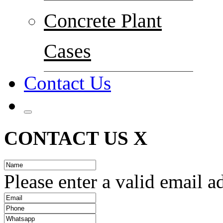
Concrete Plant
Cases
Contact Us
CONTACT US
X
Please enter a valid email a