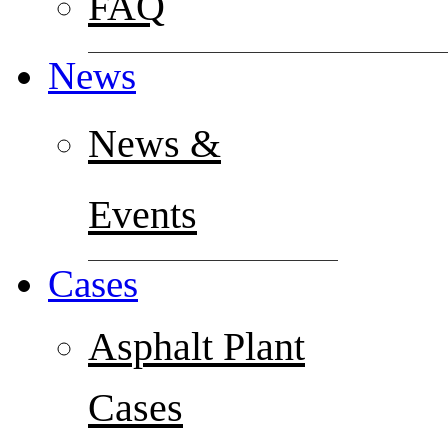
FAQ
News
News &
Events
Cases
Asphalt Plant
Cases