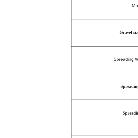
Mo
Gravel si
Spreading W
Spreadin
Spreadi