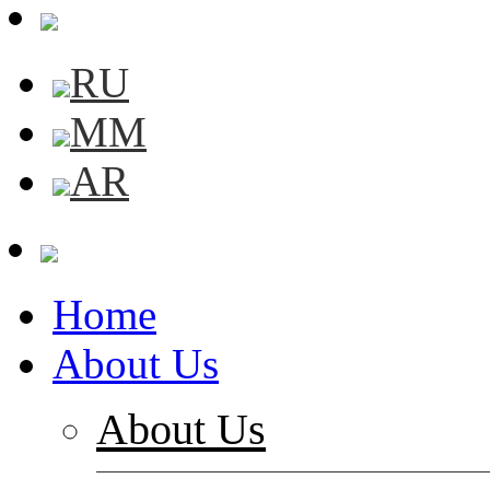
RU
MM
AR
Home
About Us
About Us