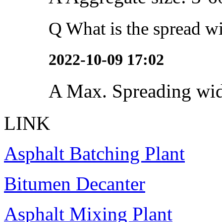
Q
What is the spread wi
2022-10-09 17:02
A
Max. Spreading wi
LINK
Asphalt Batching Plant
Bitumen Decanter
Asphalt Mixing Plant