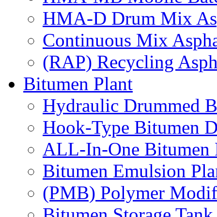
HMA-D Drum Mix Asph
Continuous Mix Asphal
(RAP) Recycling Aspha
Bitumen Plant
Hydraulic Drummed B
Hook-Type Bitumen D
ALL-In-One Bitumen 
Bitumen Emulsion Pla
(PMB) Polymer Modifi
Bitumen Storage Tank