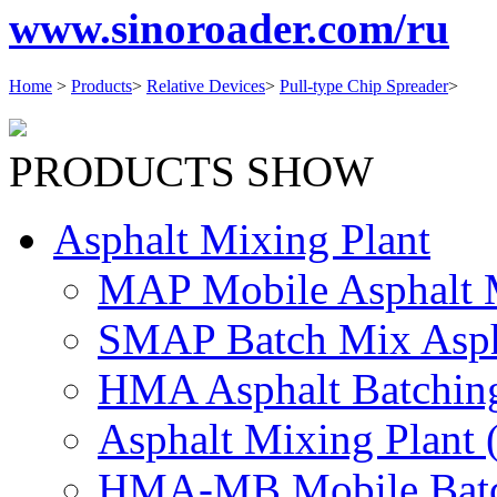
www.sinoroader.com/ru
Home
>
Products
>
Relative Devices
>
Pull-type Chip Spreader
>
PRODUCTS SHOW
Asphalt Mixing Plant
MAP Mobile Asphalt M
SMAP Batch Mix Aspha
HMA Asphalt Batching
Asphalt Mixing Plant (
HMA-MB Mobile Batch