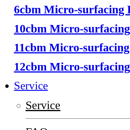
6cbm Micro-surfacing 
10cbm Micro-surfacing
11cbm Micro-surfacing
12cbm Micro-surfacing
Service
Service