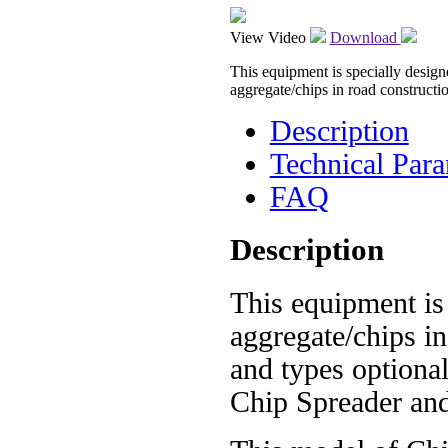
View Video
Download
This equipment is specially design
aggregate/chips in road constructi
Description
Technical Para
FAQ
Description
This equipment is
aggregate/chips in
and types optiona
Chip Spreader and