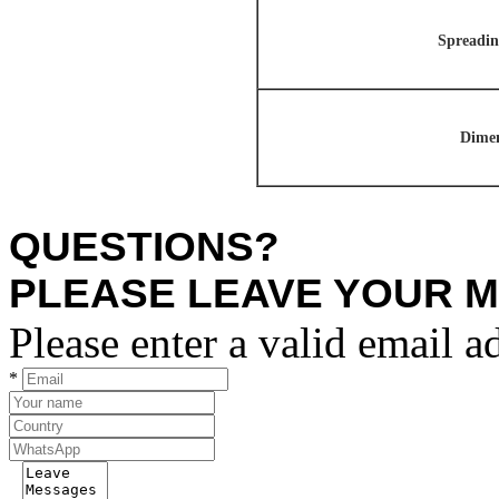
Spreadin
Dimen
QUESTIONS?
PLEASE LEAVE YOUR 
Please enter a valid email a
*