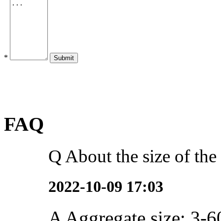
*
Submit
FAQ
Q
About the size of the
2022-10-09 17:03
A
Aggregate size: 3