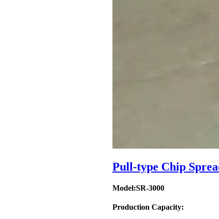
Pull-type Chip Sprea
Model:SR-3000
Production Capacity: