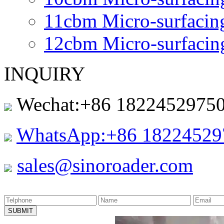
11cbm Micro-surfacin
12cbm Micro-surfacin
INQUIRY
Wechat:+86 1822452975
WhatsApp:+86 18224529
sales@sinoroader.com