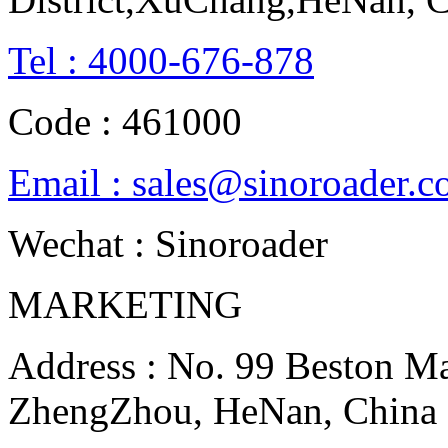
Tel : 4000-676-878
Code : 461000
Email : sales@sinoroader.
Wechat : Sinoroader
MARKETING
Address : No. 99 Beston Mac
ZhengZhou, HeNan, China