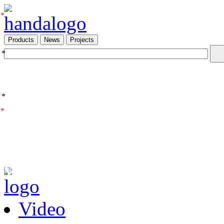
*
Products
News
Projects
*
*
*
Video