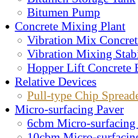
Bitumen Pump
Concrete Mixing Plant
Vibration Mix Concret
Vibration Mixing Stabi
Hopper Lift Concrete 
Relative Devices
Pull-type Chip Spread
Micro-surfacing Paver
6cbm Micro-surfacing
10cbm Micro-surfacin