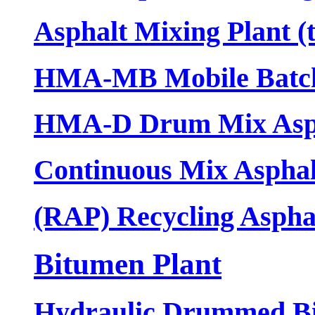
Asphalt Mixing Plant (
HMA-MB Mobile Batch 
HMA-D Drum Mix Asph
Continuous Mix Asphal
(RAP) Recycling Asphal
Bitumen Plant
Hydraulic Drummed Bi