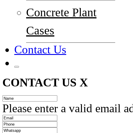
Concrete Plant
Cases
Contact Us
CONTACT US
X
Please enter a valid email a