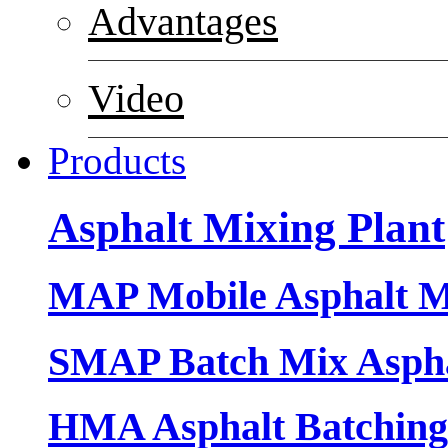
Advantages
Video
Products
Asphalt Mixing Plant
MAP Mobile Asphalt M
SMAP Batch Mix Aspha
HMA Asphalt Batching