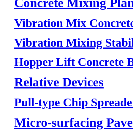
Concrete Mixing Plan
Vibration Mix Concrete
Vibration Mixing Stabil
Hopper Lift Concrete B
Relative Devices
Pull-type Chip Spreade
Micro-surfacing Pave