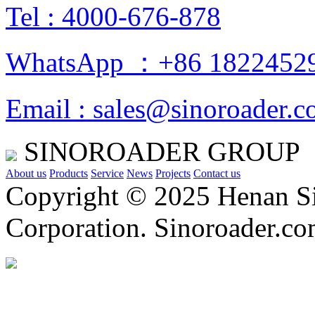
Tel : 4000-676-878
WhatsApp ：+86 1822452
Email : sales@sinoroader.
SINOROADER GROUP
About us
Products
Service
News
Projects
Contact us
Copyright © 2025 Henan Si
Corporation. Sinoroader.c