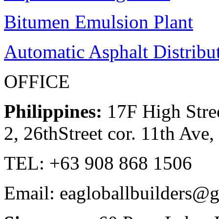
Bitumen Emulsion Plant
Automatic Asphalt Distribu
OFFICE
Philippines:
17F High Stree
2, 26thStreet cor. 11th Ave
TEL: +63 908 868 1506
Email: eagloballbuilders@