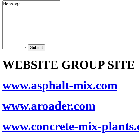
Submit
WEBSITE GROUP SITE
www.asphalt-mix.com
www.aroader.com
www.concrete-mix-plants