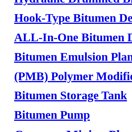
Hook-Type Bitumen De
ALL-In-One Bitumen D
Bitumen Emulsion Plan
(PMB) Polymer Modifi
Bitumen Storage Tank
Bitumen Pump