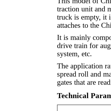
This model of Chip
traction unit an
truck is empty, it
attaches to the Ch
It is mainly compo
drive train for au
system, etc.
The application ra
spread roll and ma
gates that are rea
Technical Param