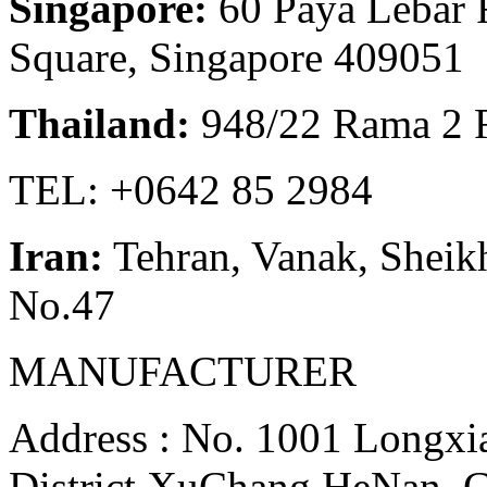
Singapore:
60 Paya Lebar 
Square, Singapore 409051
Thailand:
948/22 Rama 2 
TEL: +0642 85 2984
Iran:
Tehran, Vanak, Sheikh
No.47
MANUFACTURER
Address : No. 1001 Longxia
District,XuChang,HeNan, 